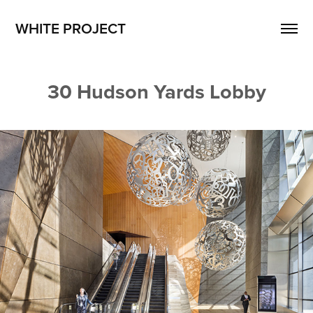
WHITE PROJECT
30 Hudson Yards Lobby