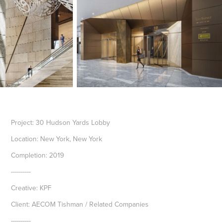
Project: 30 Hudson Yards Lobby
Location: New York, New York
Completion: 2019
----------
Creative: KPF
Client: AECOM Tishman / Related Companies
----------