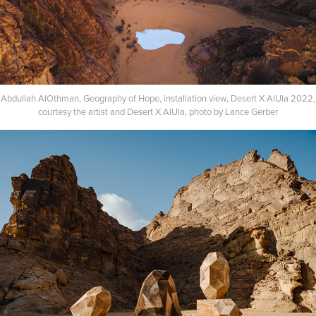
Abdullah AlOthman, Geography of Hope, installation view, Desert X AlUla 2022,
courtesy the artist and Desert X AlUla, photo by Lance Gerber