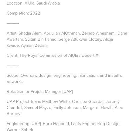
Location: AlUla, Saudi Arabia
Completion: 2022
----------
Artist: Shadia Alem, Abdullah AlOthman, Zeinab Alhashemi, Dana
Awartani, Sultan Bin Fahad, Serge Attukwei Clottey, Alicja
Kwade, Ayman Zedani
Client: The Royal Commission of AlUla / Desert X
----------
Scope: Oversaw design, engineering, fabrication, and install of
artworks
Role: Senior Project Manager [UAP]
UAP Project Team: Matthew White, Chelsea Guerdat, Jeremy
Crandell, Samuel Mayze, Emily Johnson, Margaret Hewitt, Alec
Burney
Engineering [UAP]: Buro Happold, Laufs Engineering Design,
Warner Sobek