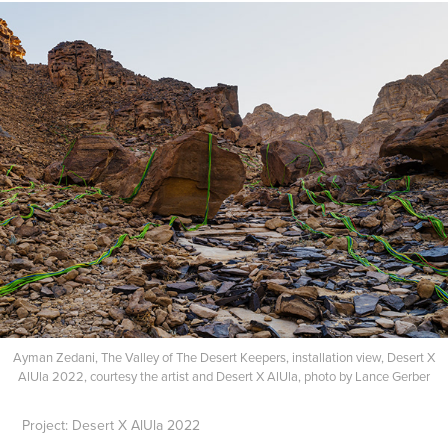
Ayman Zedani, The Valley of The Desert Keepers, installation view, Desert X
AlUla 2022, courtesy the artist and Desert X AlUla, photo by Lance Gerber​​​​​​​
Project: Desert X AlUla 2022