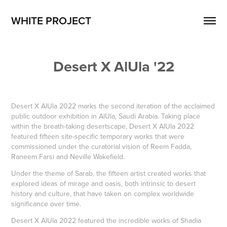
WHITE PROJECT
Desert X AlUla '22
Desert X AlUla 2022 marks the second iteration of the acclaimed
public outdoor exhibition in AlUla, Saudi Arabia. Taking place
within the breath-taking desertscape, Desert X AlUla 2022
featured fifteen site-specific temporary works that were
commissioned under the curatorial vision of Reem Fadda,
Raneem Farsi and Neville Wakefield.
Under the theme of Sarab, the fifteen artist created works that
explored ideas of mirage and oasis, both intrinsic to desert
history and culture, that have taken on complex worldwide
significance over time.
Desert X AlUla 2022 featured the incredible works of Shadia