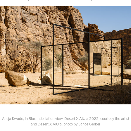
Alicja Kwade, In Blur, installation view, Desert X AlUla 2022, courtesy the artist
and Desert X AlUla, photo by Lance Gerber​​​​​​​