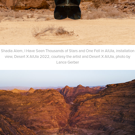
Shadia Alem, I Have Seen Thousands of Stars and One Fell in AlUla, installation
view, Desert X AlUla 2022, courtesy the artist and Desert X AlUla, photo by
Lance Gerber