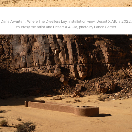
Dana Awartani, Where The Dwellers Lay, installation view, Desert X AlUla 2022,
courtesy the artist and Desert X AlUla, photo by Lance Gerber​​​​​​​