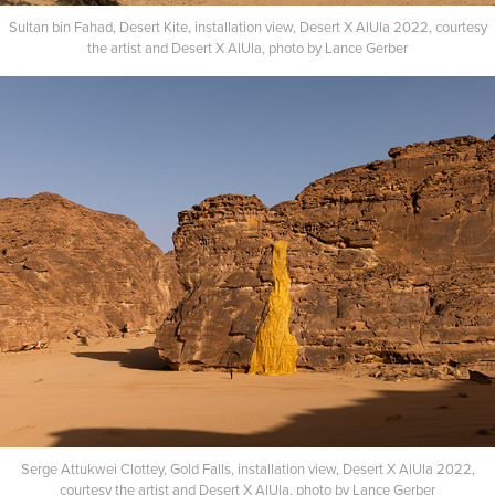
Sultan bin Fahad, Desert Kite, installation view, Desert X AlUla 2022, courtesy
the artist and Desert X AlUla, photo by Lance Gerber​​​​​​​
Serge Attukwei Clottey, Gold Falls, installation view, Desert X AlUla 2022,
courtesy the artist and Desert X AlUla, photo by Lance Gerber