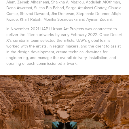
Alem, Zeinab Alhashemi, Shaikha Al Mazrou, Abdullah AlOthman,
Dana Awartani, Sultan Bin Fahad, Serge Attukwei Clottey, Claudia
Comte, Shezad Dawood, Jim Denevan, Stephanie Deumer, Alicja
Kwade, Khalil Rabah, Monika Sosnowska and Ayman Zedani.
In November 2021 UAP | Urban Art Projects was contracted to
deliver the fifteen artworks by early February 2022. Once Desert
X’s curatorial team selected the artists, UAP’s global teams
worked with the artists, in region makers, and the client to assist
in the design development, create technical drawings for
engineering, and manage the overall delivery, installation, and
opening of each commissioned artwork.