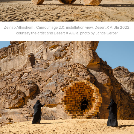
Zeinab Alhashemi, Camoulflage 2.0, installation view, Desert X AlUla 2022,
courtesy the artist and Desert X AlUla, photo by Lance Gerber​​​​​​​