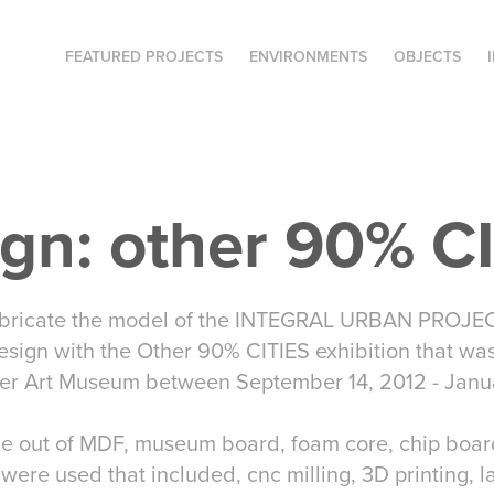
FEATURED PROJECTS
ENVIRONMENTS
OBJECTS
gn: other 90% C
bricate the model of the INTEGRAL URBAN PROJEC
esign with the Other 90% CITIES exhibition that was
er Art Museum between September 14, 2012 - Janua
out of MDF, museum board, foam core, chip board,
 were used that included, cnc milling, 3D printing, l