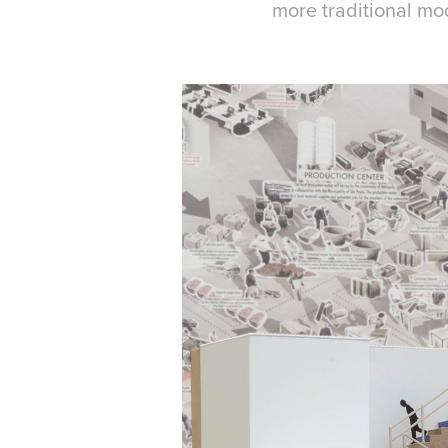
more traditional mo