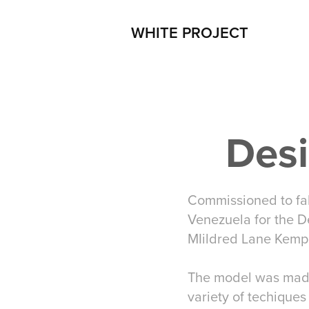
WHITE PROJECT
Desi
Commissioned to fa
Venezuela for the D
MIildred Lane Kemp
The model was made 
variety of techiques