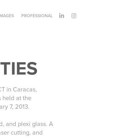
IMAGES
PROFESSIONAL
ITIES
T in Caracas,
 held at the
ry 7, 2013.
 and plexi glass. A
aser cutting, and