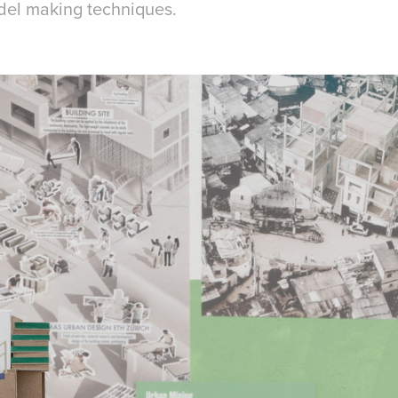
del making techniques.