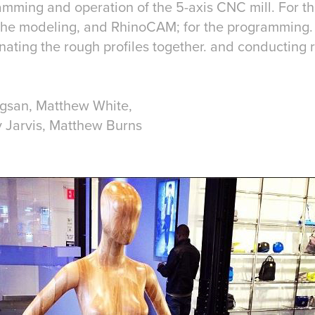
mming and operation of the 5-axis CNC mill. For thi
 the modeling, and RhinoCAM; for the programming. 
nating the rough profiles together. and conducting 
ngsan, Matthew White,
Jarvis, Matthew Burns