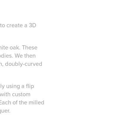
 to create a 3D
white oak. These
odies. We then
th, doubly-curved
y using a flip
 with custom
Each of the milled
uer.