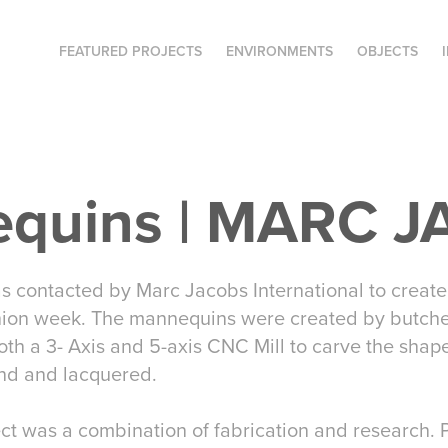
FEATURED PROJECTS
ENVIRONMENTS
OBJECTS
quins | MARC 
s contacted by Marc Jacobs International to create 
hion week. The mannequins were created by butche
oth a 3- Axis and 5-axis CNC Mill to carve the sha
nd and lacquered.
ect was a combination of fabrication and research. Pr