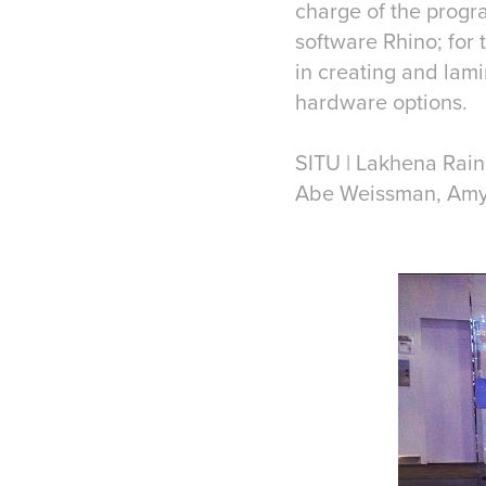
charge of the progra
software Rhino; for
in creating and lami
hardware options.
SITU | Lakhena Rai
Abe Weissman, Amy 