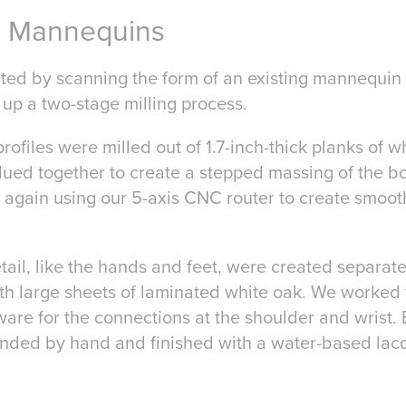
s Mannequins
rted by scanning the form of an existing mannequin
 up a two-stage milling process.
profiles were milled out of 1.7-inch-thick planks of 
glued together to create a stepped massing of the b
 again using our 5-axis CNC router to create smoo
ail, like the hands and feet, were created separatel
ith large sheets of laminated white oak. We worked
ware for the connections at the shoulder and wrist. 
nded by hand and finished with a water-based lacq