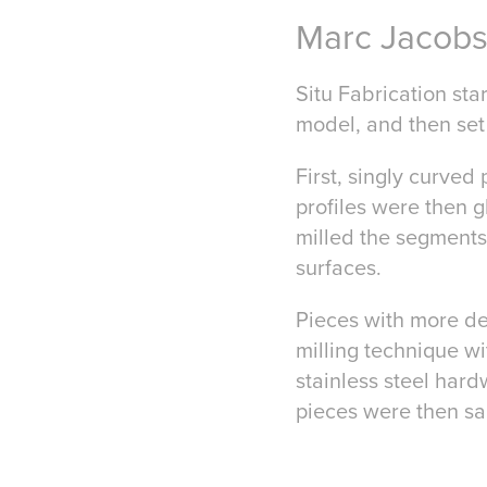
Marc Jacob
Situ Fabrication sta
model, and then set
First, singly curved 
profiles were then 
milled the segments
surfaces.
Pieces with more det
milling technique w
stainless steel hard
pieces were then sa