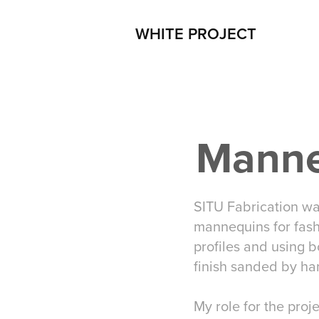
WHITE PROJECT
Manne
SITU Fabrication wa
mannequins for fas
profiles and using b
finish sanded by ha
My role for the proj