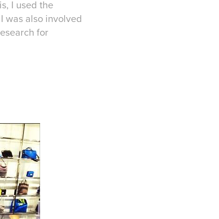
s, I used the
I was also involved
research for