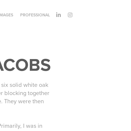
IMAGES
PROFESSIONAL
JACOBS
six solid white oak
r blocking together
pe. They were then
imarily, I was in