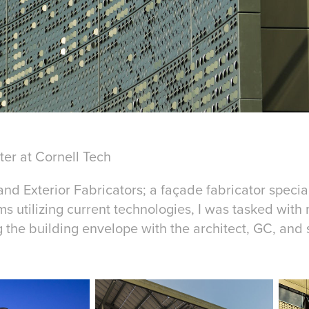
er at Cornell Tech
and Exterior Fabricators; a façade fabricator special
ms utilizing current technologies, I was tasked wit
 the building envelope with the architect, GC, and 