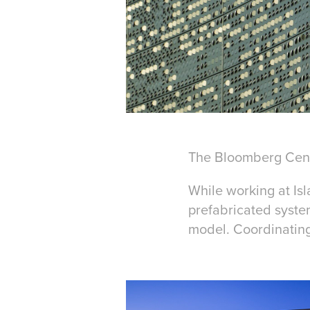
The Bloomberg Cent
While working at Isl
prefabricated syste
model. Coordinating