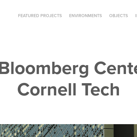
FEATURED PROJECTS
ENVIRONMENTS
OBJECTS
Bloomberg Center
Cornell Tech