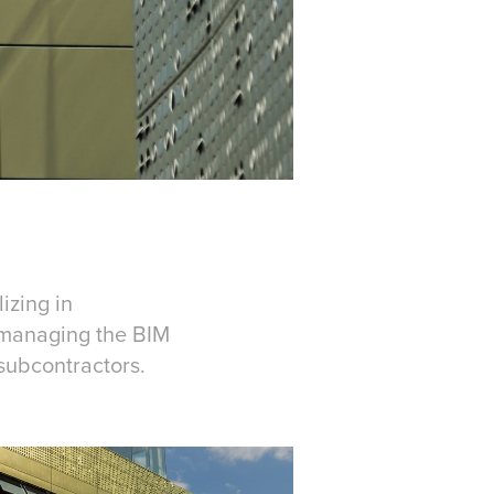
izing in
h managing the BIM
subcontractors.