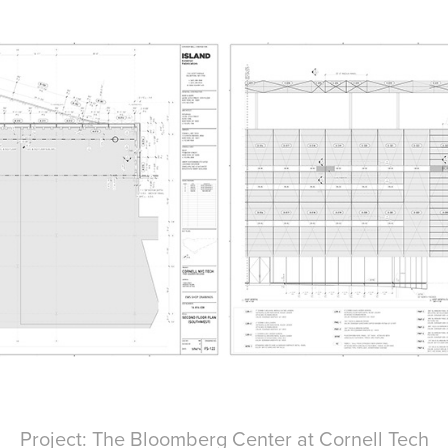
Project: The Bloomberg Center at Cornell Tech