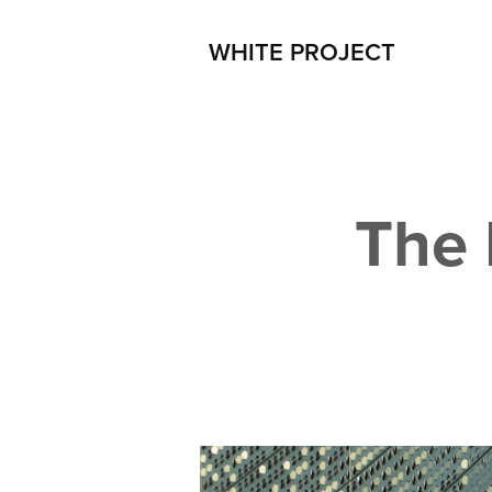
WHITE PROJECT
The 