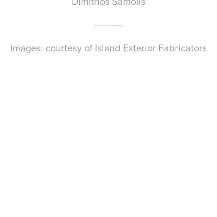
Dimitrios Samolis
----------
Images: courtesy of Island Exterior Fabricators