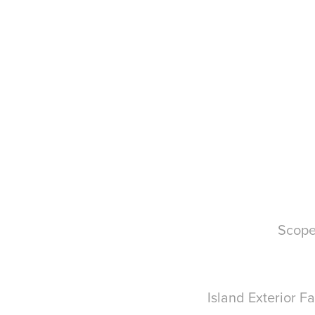
Scope
Island Exterior 