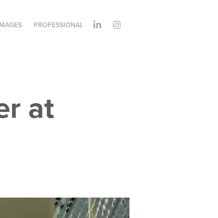
IMAGES
PROFESSIONAL
 at 