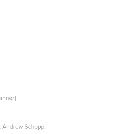
ahner]
n, Andrew Schopp,