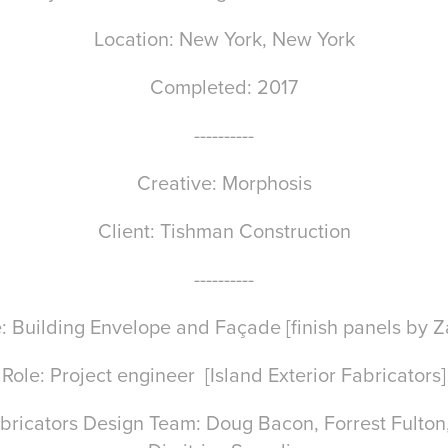
Location: New York, New York
Completed: 2017
----------
Creative: Morphosis
Client: Tishman Construction
----------
: Building Envelope and Façade [finish panels by Z
Role: Project engineer [Island Exterior Fabricators]
Fabricators Design Team: Doug Bacon, Forrest Fulto