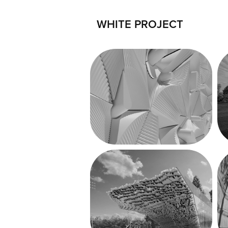
WHITE PROJECT
Middletown 
Relief
Grand Junction 
Park + Plaza