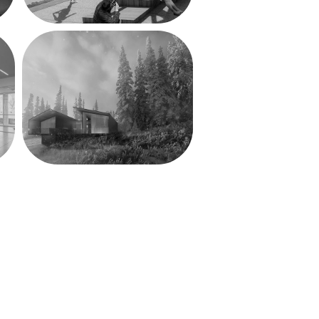
Valley House