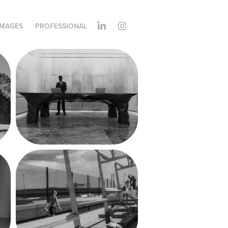
IMAGES
PROFESSIONAL
Park Hyatt 
Reception Desk
The Path