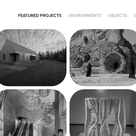
FEATURED PROJECTS
ENVIRONMENTS
OBJECTS
Métis-sur-Mer 
Desert X AlUla 
Cabin
'22
30 Hudson 
Robotic 
Yards Lobby
Prometheus