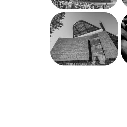
The Bloomberg 
Center at 
Cornell Tech