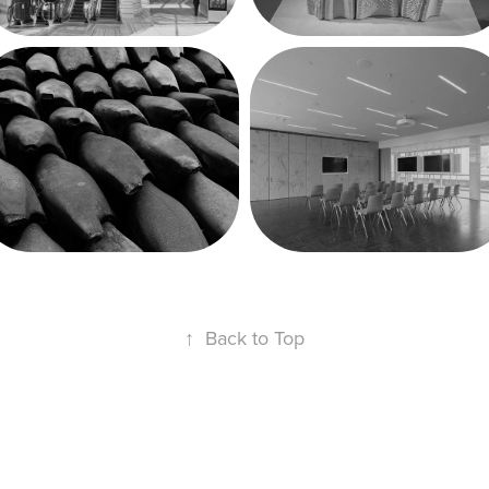
materialAgencies
Weill Hall 
Renovation at 
Cornell 
University
↑
Back to Top